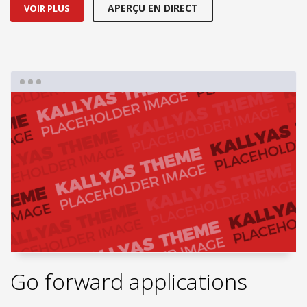
APERÇU EN DIRECT
VOIR PLUS
Go forward applications