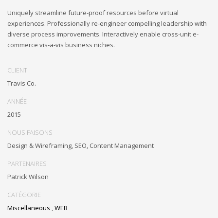
Uniquely streamline future-proof resources before virtual
experiences. Professionally re-engineer compelling leadership with
diverse process improvements. Interactively enable cross-unit e-
commerce vis-a-vis business niches.
CLIENT
Travis Co.
ANNÉE
2015
NOUS FAISONS
Design & Wireframing, SEO, Content Management
PARTENAIRES
Patrick Wilson
CATÉGORIE
Miscellaneous
,
WEB