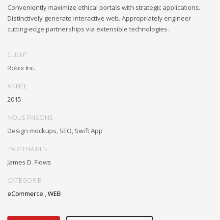
Conveniently maximize ethical portals with strategic applications.
Distinctively generate interactive web. Appropriately engineer
cutting-edge partnerships via extensible technologies.
CLIENT
Robix Inc.
ANNÉE
2015
NOUS FAISONS
Design mockups, SEO, Swift App
PARTENAIRES
James D. Flows
CATÉGORIE
eCommerce
,
WEB