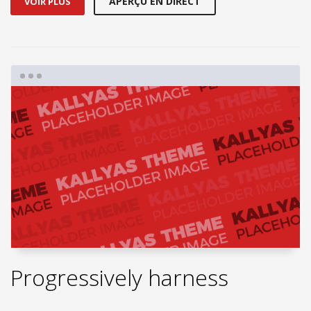
APERÇU EN DIRECT
VOIR PLUS
Progressively harness