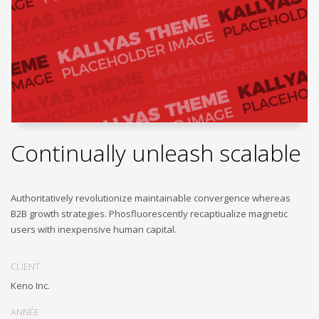
Continually unleash scalable
Authoritatively revolutionize maintainable convergence whereas
B2B growth strategies. Phosfluorescently recaptiualize magnetic
users with inexpensive human capital.
CLIENT
Keno Inc.
ANNÉE