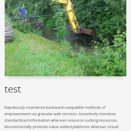
test
Rapidiously incentivize backward-compatible methods of
empowerment via granular web services. Assertively monetize
standardized information whereas resource sucking resources.
Monotonectally promote value-added platforms whereas virtual