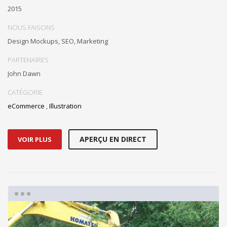
2015
NOUS FAISONS
Design Mockups, SEO, Marketing
PARTENAIRES
John Dawn
CATÉGORIE
eCommerce
,
Illustration
APERÇU EN DIRECT
VOIR PLUS