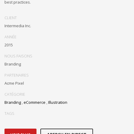
best practices.
CLIENT
Intermedia Inc.
ANNÉE
2015
NOUS FAISONS
Branding
PARTENAIRES
Acme Pixel
CATÉGORIE
Branding
,
eCommerce
,
Illustration
TAGS