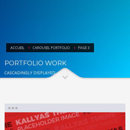
ACCUEIL
CAROUSEL PORTFOLIO
PAGE 3
PORTFOLIO WORK
CASCADINGLY DISPLAYED