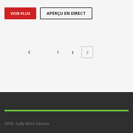
APERÇU EN DIRECT
VOIR PLUS
1
2
3
2018 - Sully Micro Service