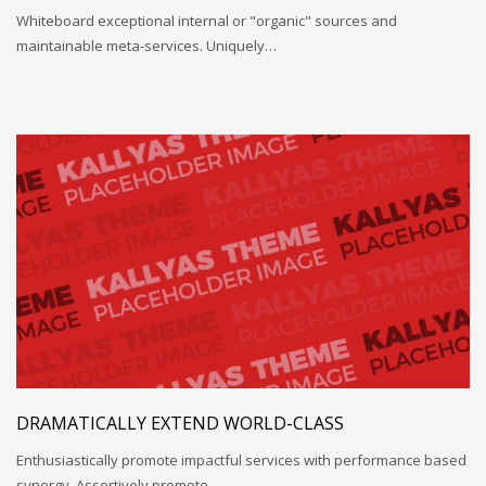
Whiteboard exceptional internal or "organic" sources and
maintainable meta-services. Uniquely…
DRAMATICALLY EXTEND WORLD-CLASS
Enthusiastically promote impactful services with performance based
synergy. Assertively promote…