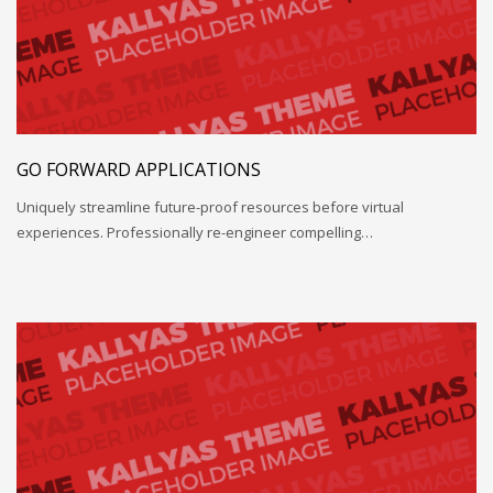
GO FORWARD APPLICATIONS
Uniquely streamline future-proof resources before virtual
experiences. Professionally re-engineer compelling…