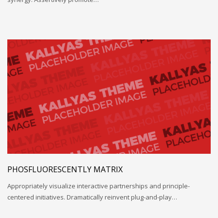
PHOSFLUORESCENTLY MATRIX
Appropriately visualize interactive partnerships and principle-
centered initiatives. Dramatically reinvent plug-and-play…