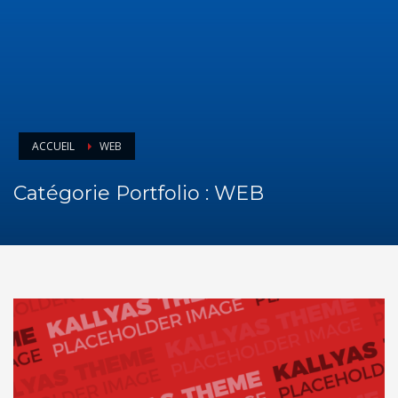
ACCUEIL
WEB
Catégorie Portfolio :
WEB