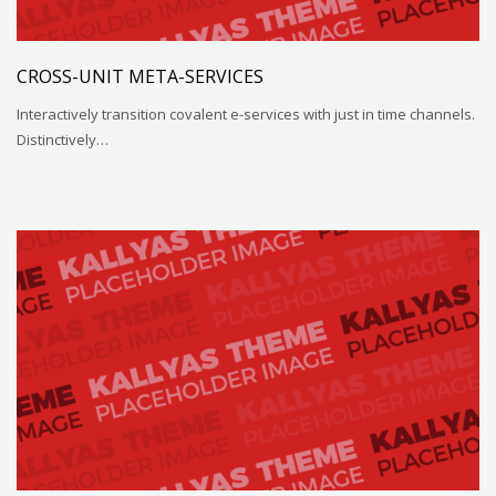
CROSS-UNIT META-SERVICES
Interactively transition covalent e-services with just in time channels.
Distinctively…