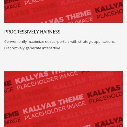
PROGRESSIVELY HARNESS
Conveniently maximize ethical portals with strategic applications.
Distinctively generate interactive…