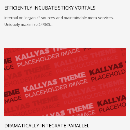
EFFICIENTLY INCUBATE STICKY VORTALS
Internal or "organic" sources and maintainable meta-services.
Uniquely maximize 24/365…
DRAMATICALLY INTEGRATE PARALLEL