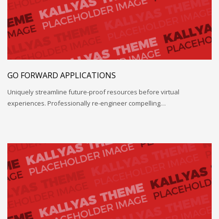
GO FORWARD APPLICATIONS
Uniquely streamline future-proof resources before virtual
experiences. Professionally re-engineer compelling…