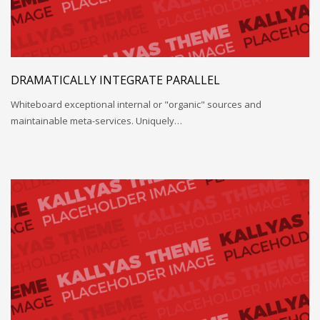
DRAMATICALLY INTEGRATE PARALLEL
Whiteboard exceptional internal or "organic" sources and
maintainable meta-services. Uniquely…