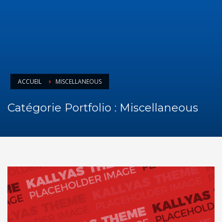
ACCUEIL
MISCELLANEOUS
Catégorie Portfolio :
Miscellaneous