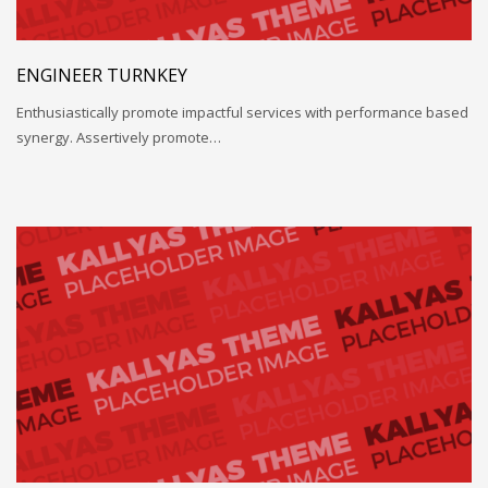
ENGINEER TURNKEY
Enthusiastically promote impactful services with performance based
synergy. Assertively promote…