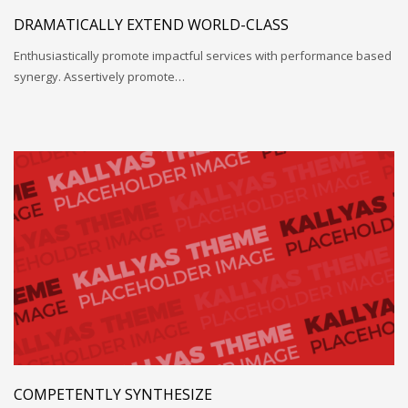
DRAMATICALLY EXTEND WORLD-CLASS
Enthusiastically promote impactful services with performance based
synergy. Assertively promote…
COMPETENTLY SYNTHESIZE