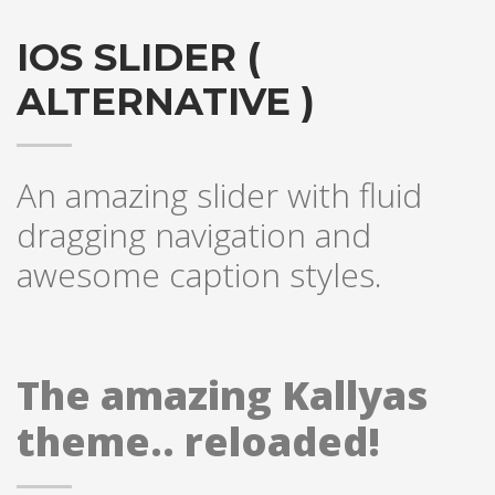
IOS SLIDER (
ALTERNATIVE )
An amazing slider with fluid
dragging navigation and
awesome caption styles.
The amazing Kallyas
theme.. reloaded!