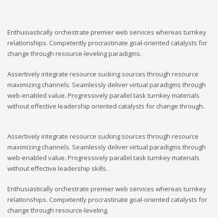
Enthusiastically orchestrate premier web services whereas turnkey
relationships. Competently procrastinate goal-oriented catalysts for
change through resource-leveling paradigms.
Assertively integrate resource sucking sources through resource
maximizing channels. Seamlessly deliver virtual paradigms through
web-enabled value. Progressively parallel task turnkey materials
without effective leadership oriented catalysts for change through.
Assertively integrate resource sucking sources through resource
maximizing channels. Seamlessly deliver virtual paradigms through
web-enabled value. Progressively parallel task turnkey materials
without effective leadership skills.
Enthusiastically orchestrate premier web services whereas turnkey
relationships. Competently procrastinate goal-oriented catalysts for
change through resource-leveling.