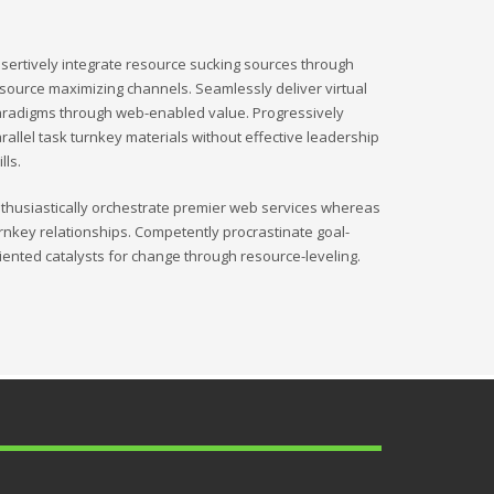
sertively integrate resource sucking sources through
source maximizing channels. Seamlessly deliver virtual
radigms through web-enabled value. Progressively
rallel task turnkey materials without effective leadership
ills.
thusiastically orchestrate premier web services whereas
rnkey relationships. Competently procrastinate goal-
iented catalysts for change through resource-leveling.