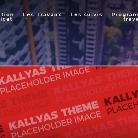
ation
Les Travaux
Les suivis
Progra
icat
trav