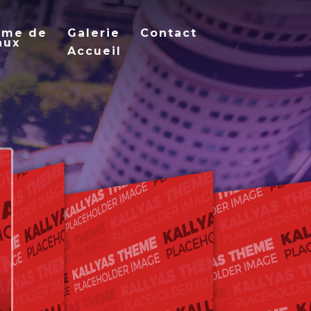
mme de
Galerie
Contact
aux
Accueil