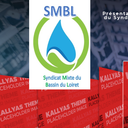
Présent
du Synd