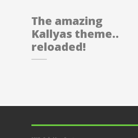
The amazing
Kallyas theme..
reloaded!