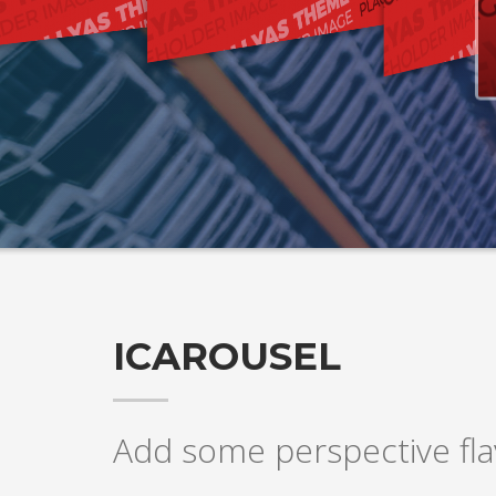
ICAROUSEL
Add some perspective flav