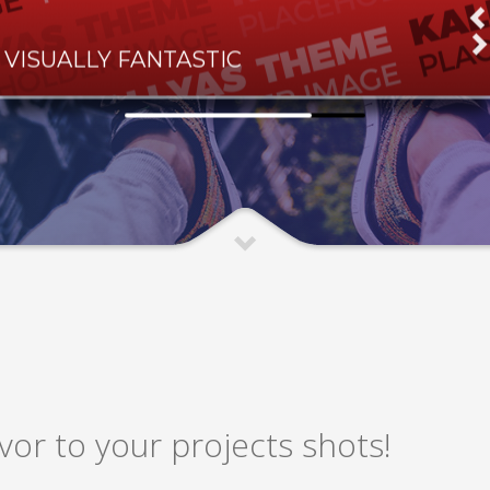
VISUALLY FANTASTIC
or to your projects shots!