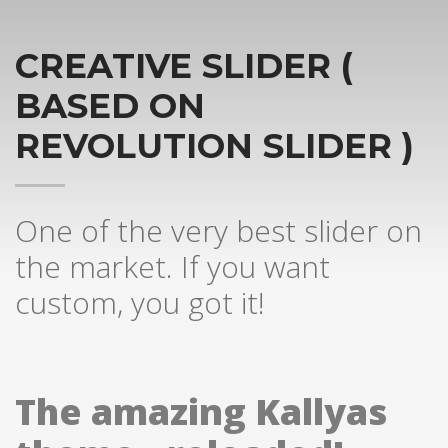
CREATIVE SLIDER (
BASED ON
REVOLUTION SLIDER )
One of the very best slider on
the market. If you want
custom, you got it!
The amazing Kallyas