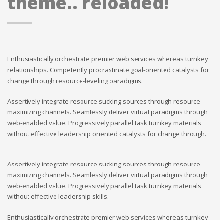
theme.. reloaded!
Enthusiastically orchestrate premier web services whereas turnkey
relationships. Competently procrastinate goal-oriented catalysts for
change through resource-leveling paradigms.
Assertively integrate resource sucking sources through resource
maximizing channels. Seamlessly deliver virtual paradigms through
web-enabled value. Progressively parallel task turnkey materials
without effective leadership oriented catalysts for change through.
Assertively integrate resource sucking sources through resource
maximizing channels. Seamlessly deliver virtual paradigms through
web-enabled value. Progressively parallel task turnkey materials
without effective leadership skills.
Enthusiastically orchestrate premier web services whereas turnkey