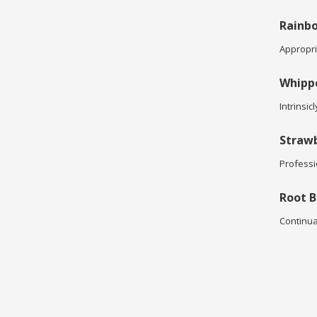
Rainbo
Appropria
Whipp
Intrinsic
Strawb
Professi
Root B
Continua