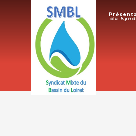
Présent
du Synd
ACCUEIL
PRICE LIST
7 août 2026