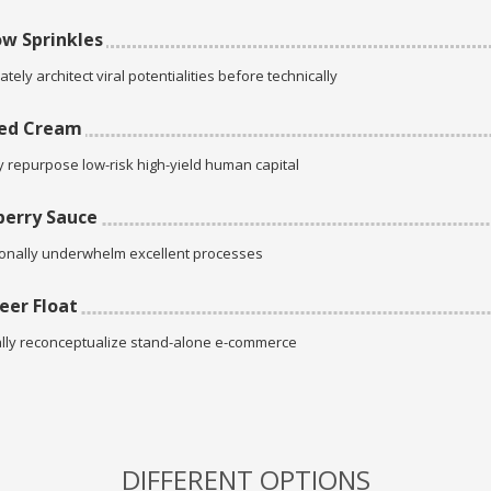
w Sprinkles
tely architect viral potentialities before technically
ed Cream
ly repurpose low-risk high-yield human capital
erry Sauce
onally underwhelm excellent processes
eer Float
lly reconceptualize stand-alone e-commerce
DIFFERENT OPTIONS