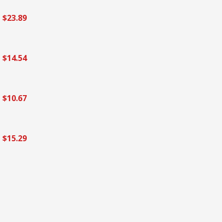
$23.89
$14.54
$10.67
$15.29