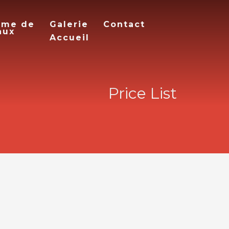
mme de
Galerie
Contact
aux
Accueil
Price List