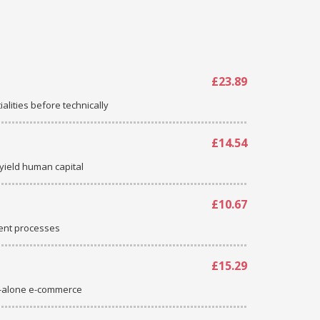
£23.89
ialities before technically
£14.54
-yield human capital
£10.67
ent processes
£15.29
d-alone e-commerce