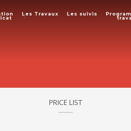
ation
Les Travaux
Les suivis
Progra
icat
trav
PRICE LIST