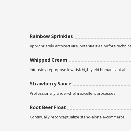
Rainbow Sprinkles
Appropriately architect viral potentialities before technica
Whipped Cream
Intrinsicly repurpose low-risk high-yield human capital
Strawberry Sauce
Professionally underwhelm excellent processes
Root Beer Float
Continually reconceptualize stand-alone e-commerce