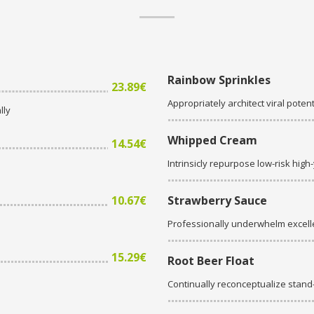
Rainbow Sprinkles
23.89€
Appropriately architect viral potent
lly
Whipped Cream
14.54€
Intrinsicly repurpose low-risk high
10.67€
Strawberry Sauce
Professionally underwhelm excell
15.29€
Root Beer Float
Continually reconceptualize stan