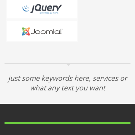
just some keywords here, services or
what any text you want