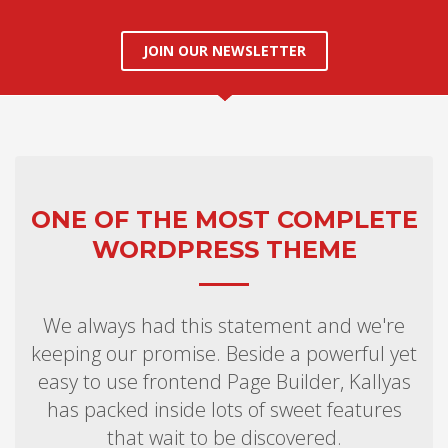
JOIN OUR NEWSLETTER
ONE OF THE MOST COMPLETE
WORDPRESS THEME
We always had this statement and we're
keeping our promise. Beside a powerful yet
easy to use frontend Page Builder, Kallyas
has packed inside lots of sweet features
that wait to be discovered.