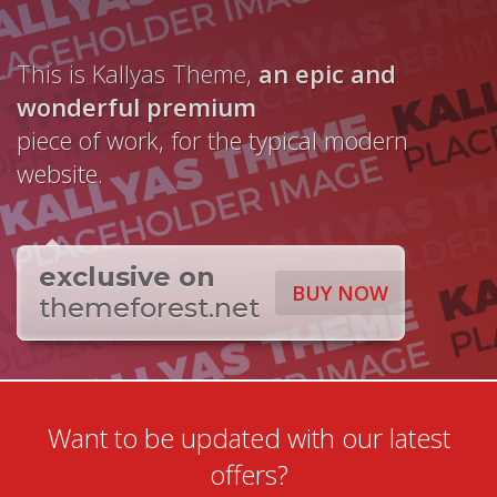
This is Kallyas Theme,
an epic and
wonderful
premium
piece of work, for the typical modern
website.
exclusive on
BUY NOW
themeforest.net
Want to be updated with our latest
offers?