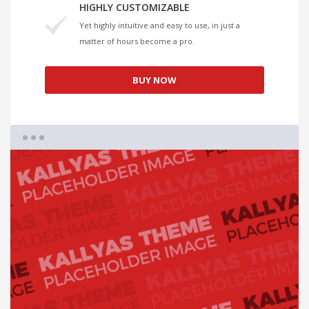
HIGHLY CUSTOMIZABLE
Yet highly intuitive and easy to use, in just a
matter of hours become a pro.
BUY NOW