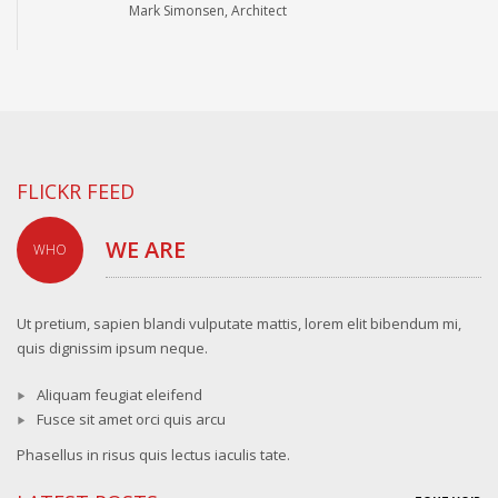
Mark Simonsen, Architect
FLICKR FEED
WE ARE
WHO
Ut pretium, sapien blandi vulputate mattis, lorem elit bibendum mi,
quis dignissim ipsum neque.
Aliquam feugiat eleifend
Fusce sit amet orci quis arcu
Phasellus in risus quis lectus iaculis tate.