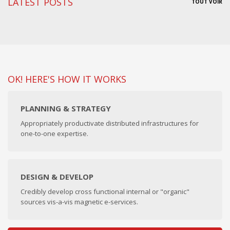
LATEST POSTS
TOUT VOIR
OK! HERE'S HOW IT WORKS
PLANNING & STRATEGY
Appropriately productivate distributed infrastructures for
one-to-one expertise.
DESIGN & DEVELOP
Credibly develop cross functional internal or "organic"
sources vis-a-vis magnetic e-services.