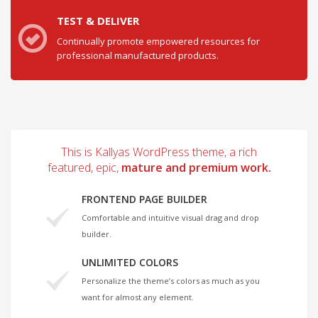
TEST & DELIVER
Continually promote empowered resources for
professional manufactured products.
This is Kallyas WordPress theme, a rich
featured, epic,
mature and premium work.
FRONTEND PAGE BUILDER
Comfortable and intuitive visual drag and drop
builder.
UNLIMITED COLORS
Personalize the theme’s colors as much as you
want for almost any element.