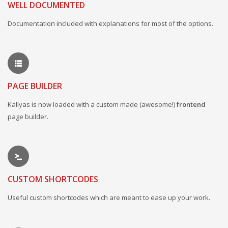
WELL DOCUMENTED
Documentation included with explanations for most of the options.
PAGE BUILDER
Kallyas is now loaded with a custom made (awesome!)
frontend
page builder.
CUSTOM SHORTCODES
Useful custom shortcodes which are meant to ease up your work.