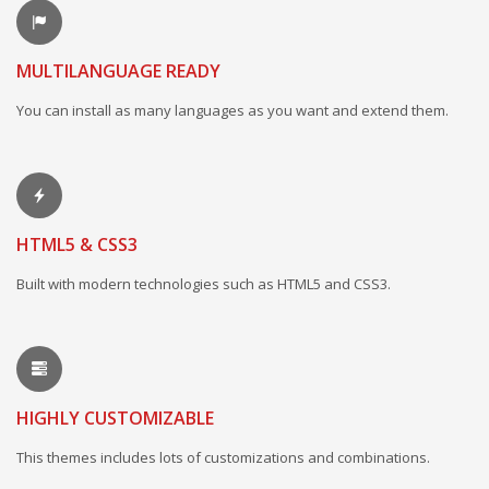
MULTILANGUAGE READY
You can install as many languages as you want and extend them.
HTML5 & CSS3
Built with modern technologies such as HTML5 and CSS3.
HIGHLY CUSTOMIZABLE
This themes includes lots of customizations and combinations.