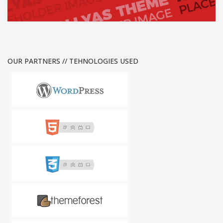
OUR PARTNERS // TEHNOLOGIES USED