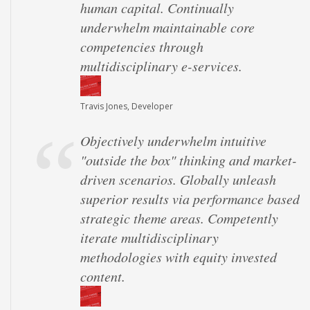
human capital. Continually
underwhelm maintainable core
competencies through
multidisciplinary e-services.
Travis Jones, Developer
Objectively underwhelm intuitive
"outside the box" thinking and market-
driven scenarios. Globally unleash
superior results via performance based
strategic theme areas. Competently
iterate multidisciplinary
methodologies with equity invested
content.