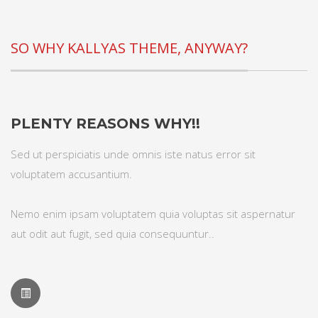
SO WHY KALLYAS THEME, ANYWAY?
PLENTY REASONS WHY!!
Sed ut perspiciatis unde omnis iste natus error sit
voluptatem accusantium.
Nemo enim ipsam voluptatem quia voluptas sit aspernatur
aut odit aut fugit, sed quia consequuntur..