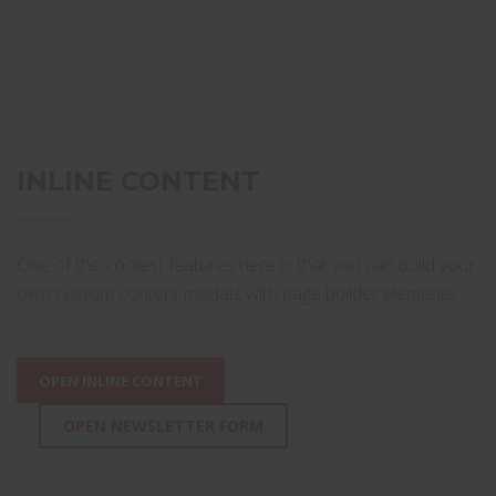
INLINE CONTENT
One of the coolest features here is that you can build your
own custom content modals with page builder elements.
OPEN INLINE CONTENT
OPEN NEWSLETTER FORM