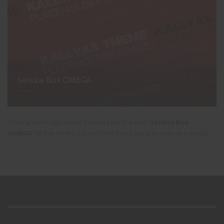
Service Box OMEGA
Clicking the image above should pass the text
"Service Box
OMEGA"
to the form's subject field that's going to open in a modal.