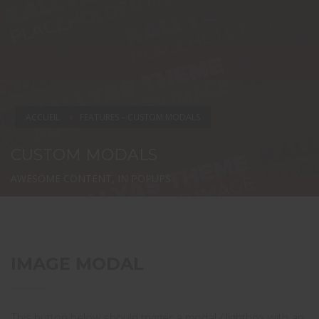
ACCUEIL
FEATURES – CUSTOM MODALS
CUSTOM MODALS
AWESOME CONTENT, IN POPUPS
IMAGE MODAL
This button below should trigger a modal / lightbox with an