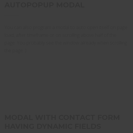
AUTOPOPUP MODAL
You can also program a modal to auto open itself on page
load, after timeframe or on scrolling above half of the
page. You probably see the window already when scrolling
the page :)
MODAL WITH CONTACT FORM
HAVING DYNAMIC FIELDS