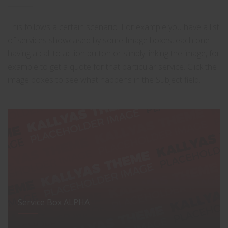
This follows a certain scenario. For example you have a list
of services showcased by some Image boxes, each one
having a call to action button or simply linking the image, for
example to get a quote for that particular service. Click the
image boxes to see what happens in the Subject field.
Service Box ALPHA