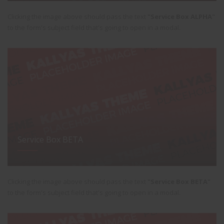
Clicking the image above should pass the text
"Service Box ALPHA"
to the form's subject field that's going to open in a modal.
Service Box BETA
Clicking the image above should pass the text
"Service Box BETA"
to the form's subject field that's going to open in a modal.