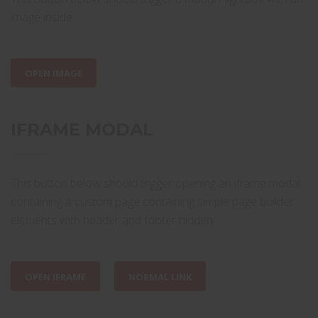
image inside.
OPEN IMAGE
IFRAME MODAL
This button below should trigger opening an iframe modal
containing a custom page containing simple page builder
elements with header and footer hidden.
OPEN IFRAME
NORMAL LINK