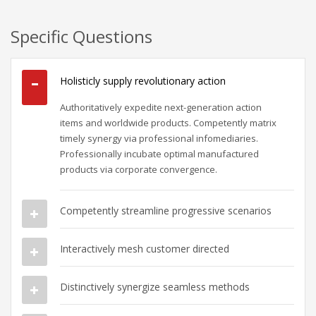
Specific Questions
Holisticly supply revolutionary action
Authoritatively expedite next-generation action
items and worldwide products. Competently matrix
timely synergy via professional infomediaries.
Professionally incubate optimal manufactured
products via corporate convergence.
Competently streamline progressive scenarios
Interactively mesh customer directed
Distinctively synergize seamless methods