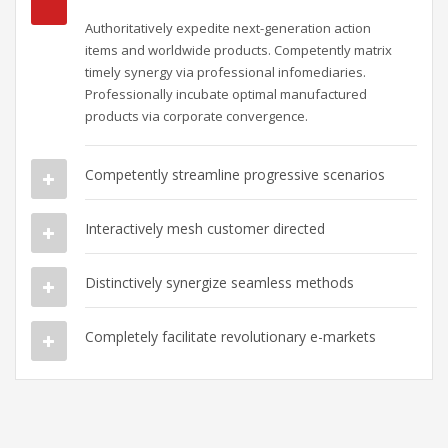
Authoritatively expedite next-generation action
items and worldwide products. Competently matrix
timely synergy via professional infomediaries.
Professionally incubate optimal manufactured
products via corporate convergence.
Competently streamline progressive scenarios
Interactively mesh customer directed
Distinctively synergize seamless methods
Completely facilitate revolutionary e-markets