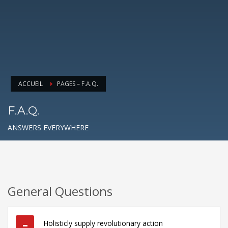
ACCUEIL
PAGES – F.A.Q.
F.A.Q.
ANSWERS EVERYWHERE
General Questions
Holisticly supply revolutionary action