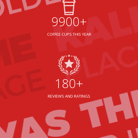
9900+
COFFEE CUPS THIS YEAR
180+
REVIEWS AND RATINGS