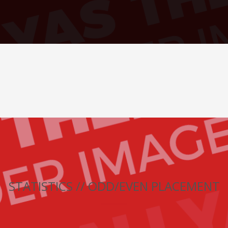
STATISTICS // ODD/EVEN PLACEMENT