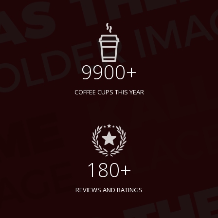
9900+
COFFEE CUPS THIS YEAR
180+
REVIEWS AND RATINGS