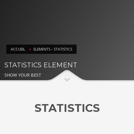
ACCUEIL
ELEMENTS – STATISTICS
STATISTICS ELEMENT
SHOW YOUR BEST
STATISTICS