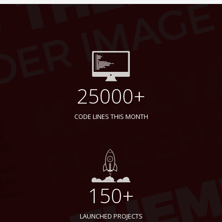
25000+
CODE LINES THIS MONTH
150+
LAUNCHED PROJECTS