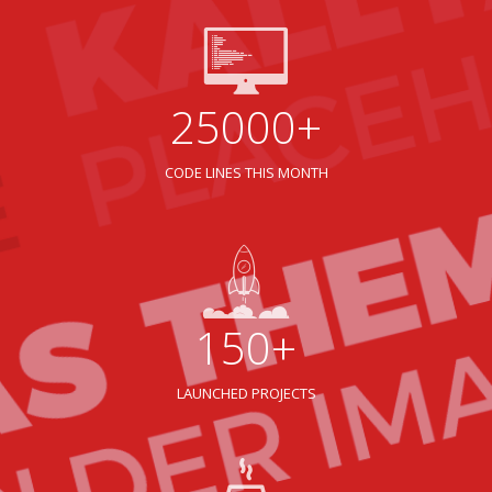
25000+
CODE LINES THIS MONTH
150+
LAUNCHED PROJECTS