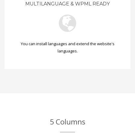
MULTILANGUAGE & WPML READY
You can install languages and extend the website's
languages.
5 Columns