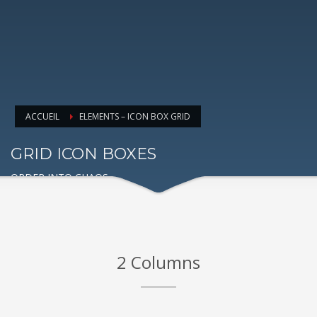
ACCUEIL
ELEMENTS – ICON BOX GRID
GRID ICON BOXES
ORDER INTO CHAOS
2 Columns