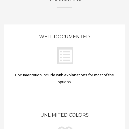
WELL DOCUMENTED
Documentation include with explanations for most of the
options.
UNLIMITED COLORS