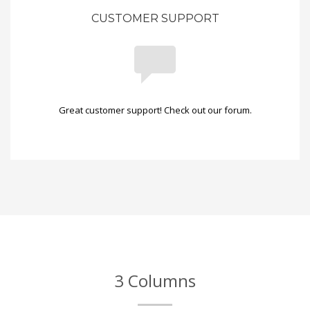
CUSTOMER SUPPORT
Great customer support! Check out our forum.
3 Columns