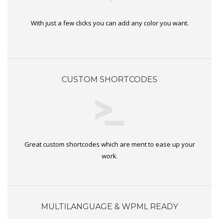
With just a few clicks you can add any color you want.
CUSTOM SHORTCODES
Great custom shortcodes which are ment to ease up your
work.
MULTILANGUAGE & WPML READY