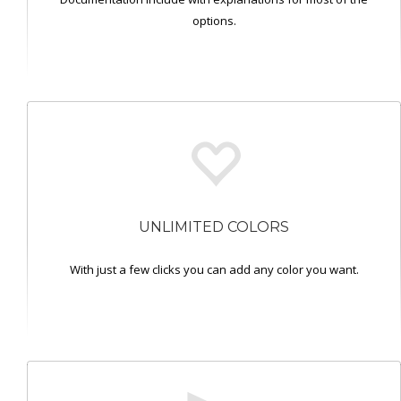
options.
UNLIMITED COLORS
With just a few clicks you can add any color you want.