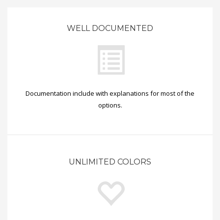
WELL DOCUMENTED
Documentation include with explanations for most of the
options.
UNLIMITED COLORS