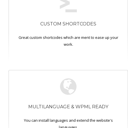
CUSTOM SHORTCODES
Great custom shortcodes which are ment to ease up your
work.
MULTILANGUAGE & WPML READY
You can install languages and extend the website's
languages.