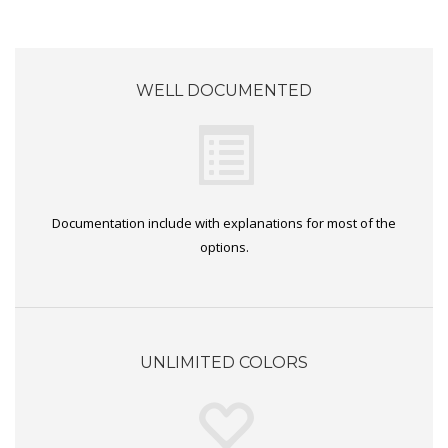
WELL DOCUMENTED
Documentation include with explanations for most of the
options.
UNLIMITED COLORS