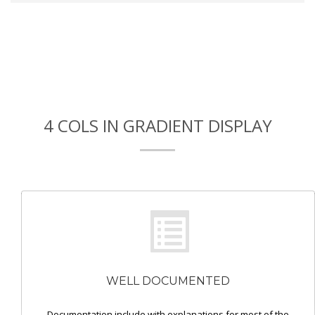
4 COLS IN GRADIENT DISPLAY
WELL DOCUMENTED
Documentation include with explanations for most of the