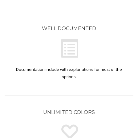
WELL DOCUMENTED
Documentation include with explanations for most of the
options.
UNLIMITED COLORS