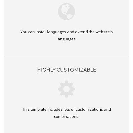
You can install languages and extend the website's
languages.
HIGHLY CUSTOMIZABLE
This template includes lots of customizations and
combinations.