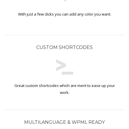
With just a few clicks you can add any color you want.
CUSTOM SHORTCODES
Great custom shortcodes which are ment to ease up your
work.
MULTILANGUAGE & WPML READY