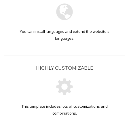
You can install languages and extend the website's
languages.
HIGHLY CUSTOMIZABLE
This template includes lots of customizations and
combinations.