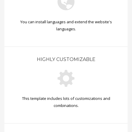
You can install languages and extend the website's
languages.
HIGHLY CUSTOMIZABLE
This template includes lots of customizations and
combinations.