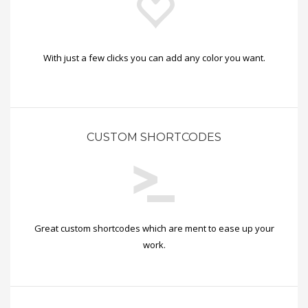
With just a few clicks you can add any color you want.
CUSTOM SHORTCODES
Great custom shortcodes which are ment to ease up your
work.