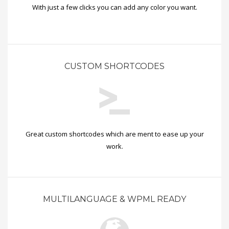
With just a few clicks you can add any color you want.
CUSTOM SHORTCODES
Great custom shortcodes which are ment to ease up your
work.
MULTILANGUAGE & WPML READY