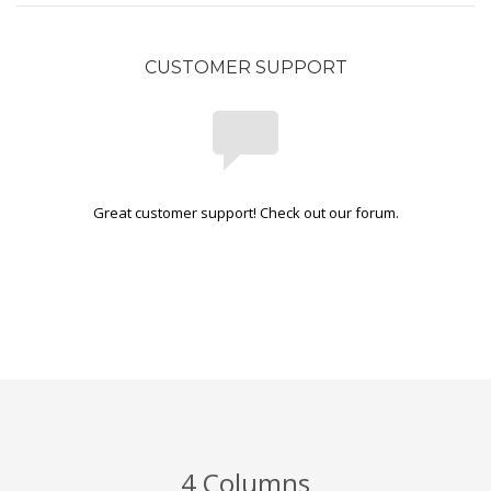
CUSTOMER SUPPORT
Great customer support! Check out our forum.
4 Columns