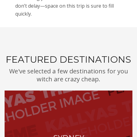
don’t delay—space on this trip is sure to fill
quickly.
FEATURED DESTINATIONS
We've selected a few destinations for you
witch are crazy cheap.