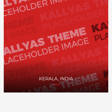
KERALA, INDIA