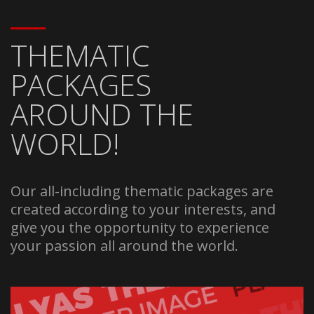
THEMATIC
PACKAGES
AROUND THE
WORLD!
Our all-including thematic packages are
created according to your interests, and
give you the opportunity to experience
your passion all around the world.