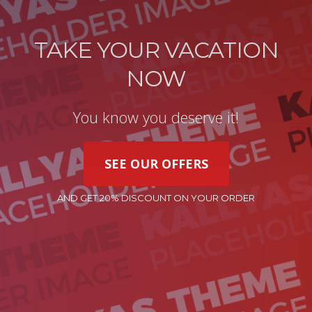
TAKE YOUR VACATION
NOW
You know you deserve it!
SEE OUR OFFERS
AND GET 20% DISCOUNT ON YOUR ORDER