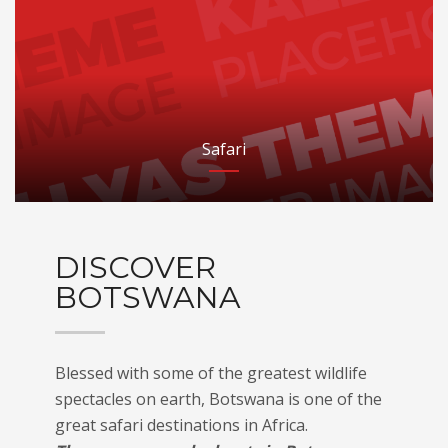
Safari
DISCOVER
BOTSWANA
Blessed with some of the greatest wildlife
spectacles on earth, Botswana is one of the
great safari destinations in Africa.