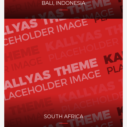
BALI, INDONESIA
SOUTH AFRICA