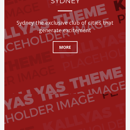
SYDNEY
Sydney the exclusive club of cities that
generate excitement
MORE