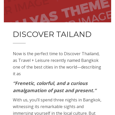
DISCOVER TAILAND
Now is the perfect time to Discover Thailand,
as Travel + Leisure recently named Bangkok
one of the best cities in the world—describing
it as
“Frenetic, colorful, and a curious
amalgamation of past and present.”
With us, you’ll spend three nights in Bangkok,
witnessing its remarkable sights and
immersing yourself in the local culture. But