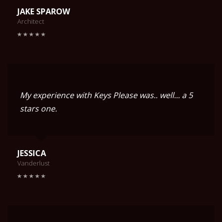
JAKE SPAROW
Architect
My experience with Keys Please was.. well... a 5
stars one.
JESSICA
Vanderlust