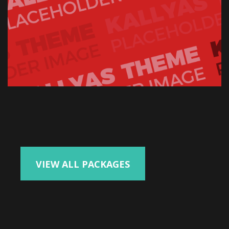
VIEW ALL PACKAGES