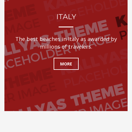
ITALY
The best beaches in Italy as awarded by
millions of travelers.
MORE