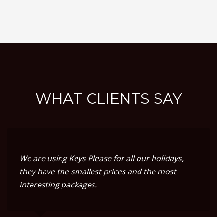
WHAT CLIENTS SAY
We are using Keys Please for all our holidays,
they have the smallest prices and the most
interesting packages.