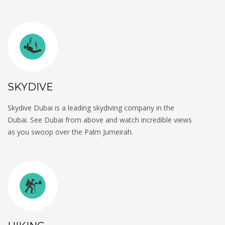
SKYDIVE
Skydive Dubai is a leading skydiving company in the
Dubai. See Dubai from above and watch incredible views
as you swoop over the Palm Jumeirah.