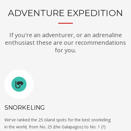
ADVENTURE EXPEDITION
If you're an adventurer, or an adrenaline
enthusiast these are our recommendations
for you.
SNORKELING
We've ranked the 25 island spots for the best snorkeling
in the world, from No. 25 (the Galapagos) to No. 1 (?)