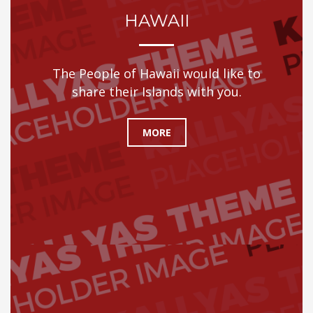
HAWAII
The People of Hawaii would like to
share their Islands with you.
MORE