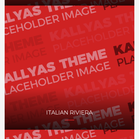
ITALIAN RIVIERA