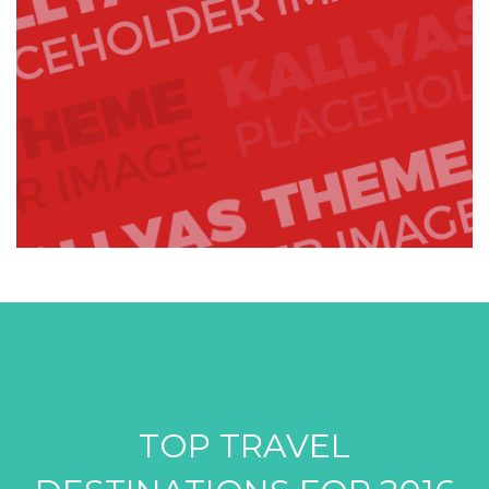
TOP TRAVEL