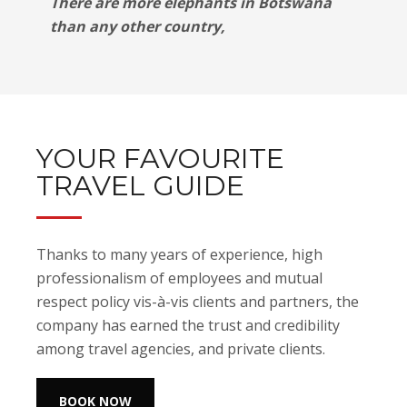
There are more elephants in Botswana
than any other country,
YOUR FAVOURITE
TRAVEL GUIDE
Thanks to many years of experience, high
professionalism of employees and mutual
respect policy vis-à-vis clients and partners, the
company has earned the trust and credibility
among travel agencies, and private clients.
BOOK NOW