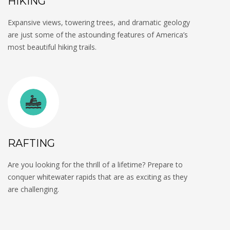
HIKING
Expansive views, towering trees, and dramatic geology
are just some of the astounding features of America’s
most beautiful hiking trails.
RAFTING
Are you looking for the thrill of a lifetime? Prepare to
conquer whitewater rapids that are as exciting as they
are challenging.