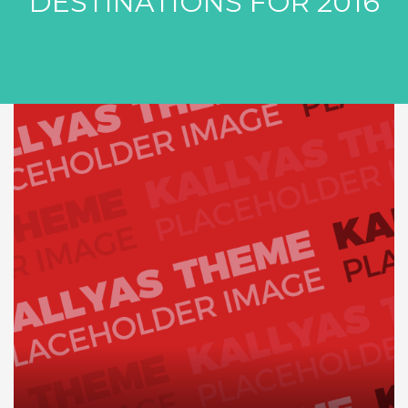
DESTINATIONS FOR 2016